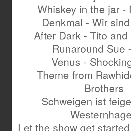
Whiskey in the jar - 
Denkmal - Wir sin
After Dark - Tito and
Runaround Sue -
Venus - Shockin
Theme from Rawhide
Brothers
Schweigen ist feige
Westernhag
Let the show get started