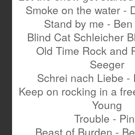
Smoke on the water - 
Stand by me - Ben 
Blind Cat Schleicher B
Old Time Rock and R
Seeger
Schrei nach Liebe - 
Keep on rocking in a free
Young
Trouble - Pi
Beast of Burden - Be