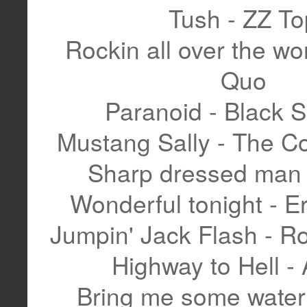
Tush - ZZ To
Rockin all over the wor
Quo
Paranoid - Black 
Mustang Sally - The 
Sharp dressed man 
Wonderful tonight - E
Jumpin' Jack Flash - Ro
Highway to Hell -
Bring me some water 