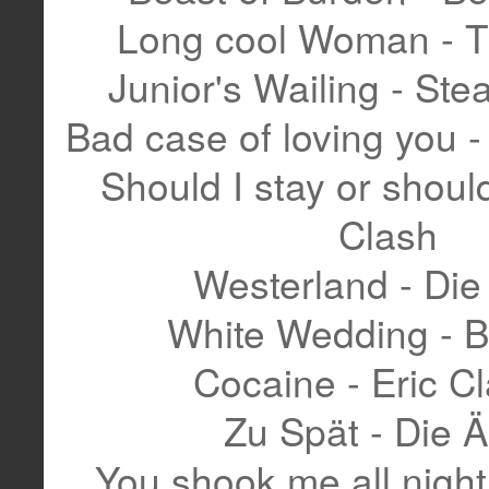
Long cool Woman - T
Junior's Wailing - S
Bad case of loving you 
Should I stay or should
Clash
Westerland - Die
White Wedding - Bi
Cocaine - Eric C
Zu Spät - Die Ä
You shook me all night