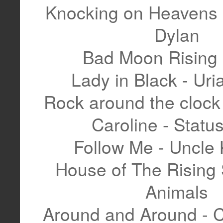
Knocking on Heavens 
Dylan
Bad Moon Rising
Lady in Black - Ur
Rock around the clock 
Caroline - Statu
Follow Me - Uncle 
House of The Rising 
Animals
Around and Around - 