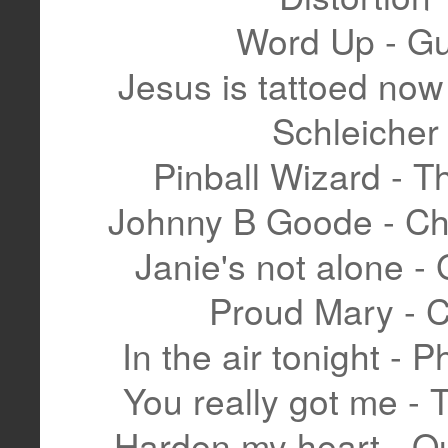
Word Up - G
Jesus is tattoed now
Schleicher
Pinball Wizard - 
Johnny B Goode - Ch
Janie's not alone -
Proud Mary - 
In the air tonight - Ph
You really got me - 
Harden my heart - Qu