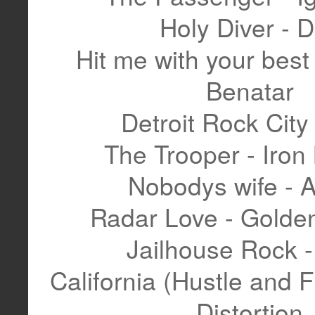
Holy Diver - 
Hit me with your best 
Benatar
Detroit Rock City 
The Trooper - Iron
Nobodys wife - 
Radar Love - Golden
Jailhouse Rock -
California (Hustle and F
Distortion