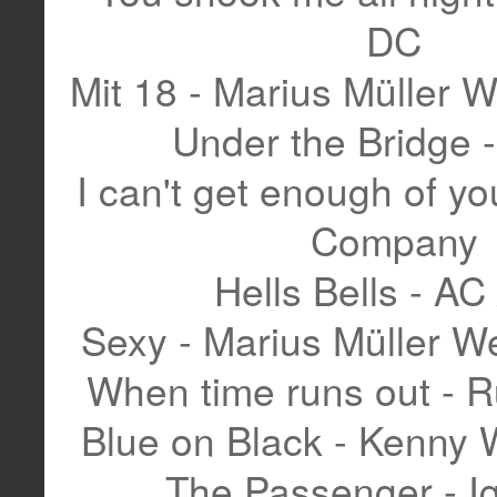
DC
Mit 18 - Marius Müller 
Under the Bridge
I can't get enough of yo
Company
Hells Bells - AC
Sexy - Marius Müller 
When time runs out - R
Blue on Black - Kenny
The Passenger - I