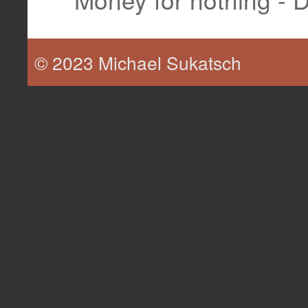
© 2023 Michael Sukatsch