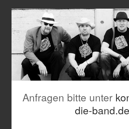
Anfragen bitte unter
ko
die-band.d