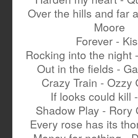
Over the hills and far
Moore
Forever - Ki
Rocking into the night 
Out in the fields - 
Crazy Train - Ozzy
If looks could kill 
Shadow Play - Rory 
Every rose has its tho
Money for nothing - Di