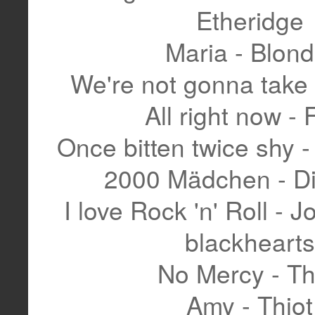
Etheridge
Maria - Blond
We're not gonna take 
All right now - 
Once bitten twice shy 
2000 Mädchen - Di
I love Rock 'n' Roll - J
blackhearts
No Mercy - Th
Amy - Thiot